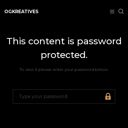
OGKREATIVES
This content is password
protected.
To view it please enter your password below: