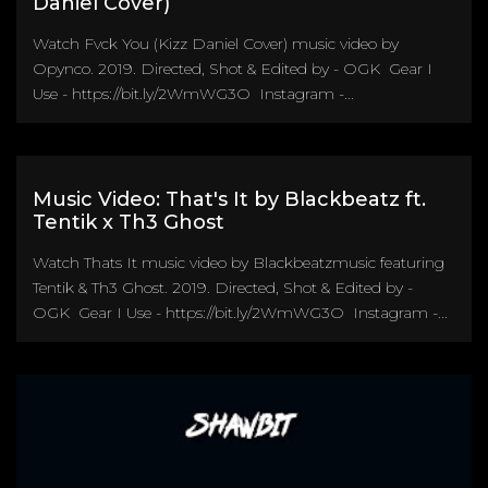
Daniel Cover)
Watch Fvck You (Kizz Daniel Cover) music video by
Opynco. 2019. Directed, Shot & Edited by - OGK Gear I
Use - https://bit.ly/2WmWG3O Instagram -...
Music Video: That's It by Blackbeatz ft.
Tentik x Th3 Ghost
Watch Thats It music video by Blackbeatzmusic featuring
Tentik & Th3 Ghost. 2019. Directed, Shot & Edited by -
OGK Gear I Use - https://bit.ly/2WmWG3O Instagram -...