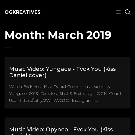
OGKREATIVES
Month:
March 2019
Music Video: Yungace - Fvck You (Kiss
Daniel cover)
Watch Fvck You (Kizz Daniel Cover) music video by
Yungace. 2019. Directed, Shot & Edited by - OGK Gear I
Use - https://bit.ly/2WmWG3O Instagram -...
Music Video: Opynco - Fvck You (Kiss