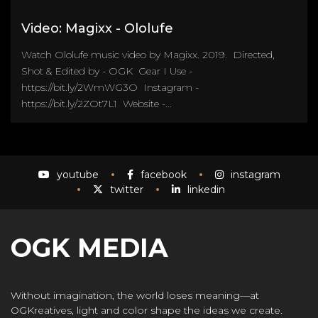
Video: Magixx - Ololufe
Watch Ololufe music video by Magixx. 2019. Directed,
Shot & Edited by - OGK Gear I Use -
https://bit.ly/2WmWG3O Instagram -
https://bit.ly/2ZOt7L1 Website -...
youtube
facebook
instagram
twitter
linkedin
OGK MEDIA
Without imagination, the world loses meaning—at
OGKreatives, light and color shape the ideas we create.