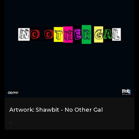
Artwork: Shawbit - No Other Gal
...