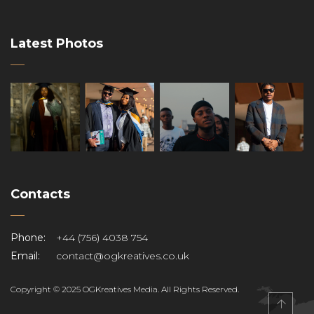
Latest Photos
Contacts
Phone:
+44 (756) 4038 754
Email:
contact@ogkreatives.co.uk
Copyright © 2025 OGKreatives Media. All Rights Reserved.